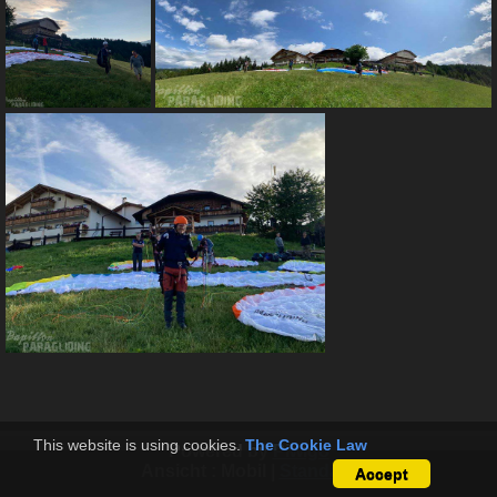
This website is using cookies.
The Cookie Law
Powered by
Piwigo
Ansicht :
Mobil
|
Standard
Accept