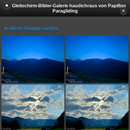
Gleitschirm-Bilder-Galerie haudichraus von Papillon
Paragliding
In dieser Gruppe suchen