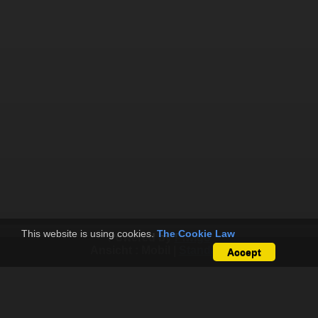
This website is using cookies.
The Cookie Law
Powered by
Piwigo
Ansicht :
Mobil
|
Standard
Accept
Papillon Paragliding