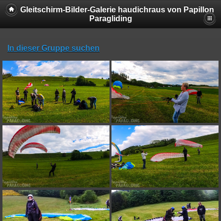
Gleitschirm-Bilder-Galerie haudichraus von Papillon
Paragliding
In dieser Gruppe suchen